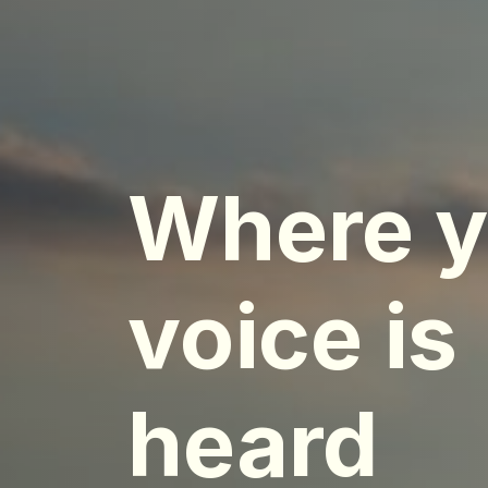
Where y
voice is
heard