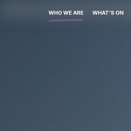
WHO WE ARE
WHAT'S ON