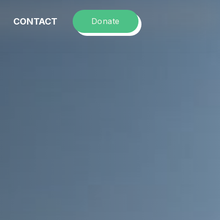
CONTACT
Donate