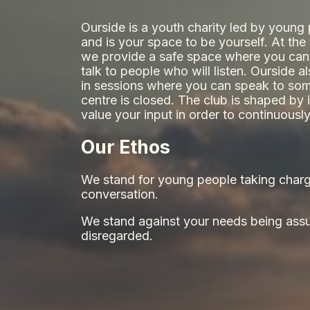
Ourside is a youth charity led by young
and is your space to be yourself. At th
we provide a safe space where you can
talk to people who will listen. Ourside a
in sessions where you can speak to som
centre is closed. The club is shaped b
value your input in order to continuous
Our Ethos
We stand for young people taking charg
conversation.
We stand against your needs being ass
disregarded.