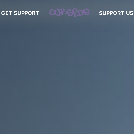
GET SUPPORT
SUPPORT US