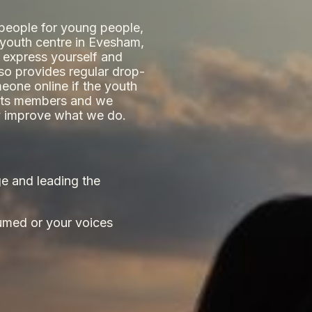
 people for young people,
e youth centre in Evesham,
 express yourself and
lso provides regular drop-
eone online if the youth
y its members and we
ly improve what we do.
e and leading the
umed or your voices